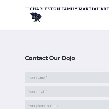
CHARLESTON FAMILY MARTIAL AR
Contact Our Dojo