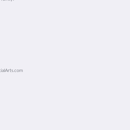
alArts.com