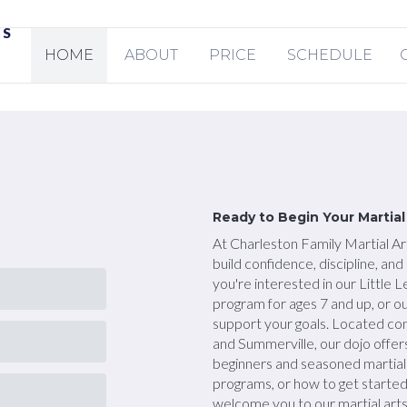
TS
HOME
ABOUT
PRICE
SCHEDULE
Ready to Begin Your Martia
At Charleston Family Martial Art
build confidence, discipline, an
you're interested in our Little 
program for ages 7 and up, or o
support your goals. Located co
and Summerville, our dojo offer
beginners and seasoned martial 
programs, or how to get starte
welcome you to our martial arts