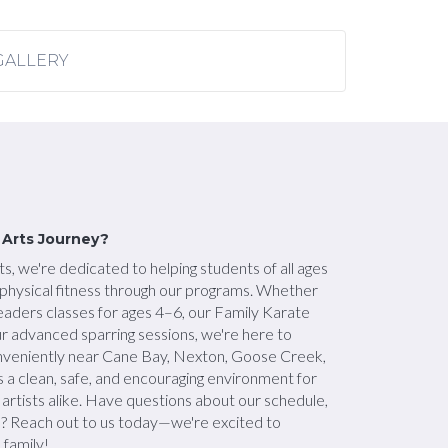
GALLERY
l Arts Journey?
s, we're dedicated to helping students of all ages
d physical fitness through our programs. Whether
Leaders classes for ages 4–6, our Family Karate
ur advanced sparring sessions, we're here to
nveniently near Cane Bay, Nexton, Goose Creek,
s a clean, safe, and encouraging environment for
artists alike. Have questions about our schedule,
d? Reach out to us today—we're excited to
 family!