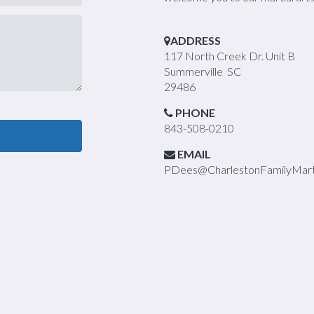
ADDRESS
117 North Creek Dr. Unit B
Summerville SC
29486
PHONE
843-508-0210
EMAIL
PDees@CharlestonFamilyMarti