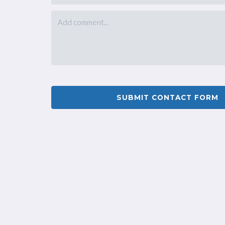
SUBMIT CONTACT FORM